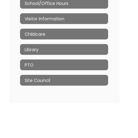
School/Office Hours
Visitor Information
Childcare
Library
PTO
Site Council