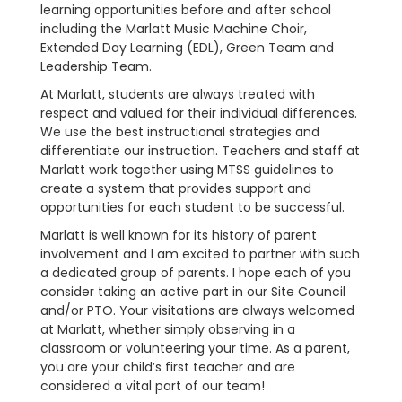
learning opportunities before and after school
including the Marlatt Music Machine Choir,
Extended Day Learning (EDL), Green Team and
Leadership Team.
At Marlatt, students are always treated with
respect and valued for their individual differences.
We use the best instructional strategies and
differentiate our instruction. Teachers and staff at
Marlatt work together using MTSS guidelines to
create a system that provides support and
opportunities for each student to be successful.
Marlatt is well known for its history of parent
involvement and I am excited to partner with such
a dedicated group of parents. I hope each of you
consider taking an active part in our Site Council
and/or PTO. Your visitations are always welcomed
at Marlatt, whether simply observing in a
classroom or volunteering your time. As a parent,
you are your child’s first teacher and are
considered a vital part of our team!