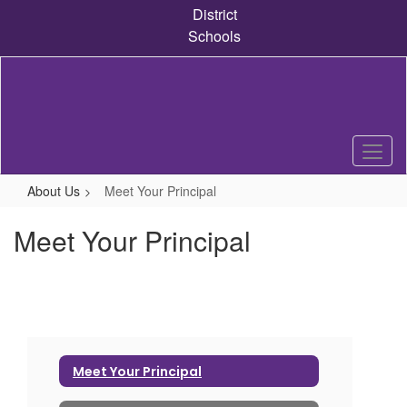
Skip
District
to
Schools
main
content
About Us
Meet Your Principal
Meet Your Principal
Meet Your Principal