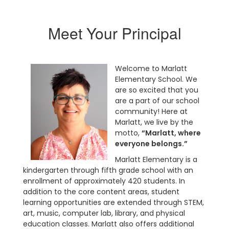
Meet Your Principal
Welcome to Marlatt
Elementary School. We
are so excited that you
are a part of our school
community! Here at
Marlatt, we live by the
motto,
“Marlatt, where
everyone belongs.”
Marlatt Elementary is a
kindergarten through fifth grade school with an
enrollment of approximately 420 students. In
addition to the core content areas, student
learning opportunities are extended through STEM,
art, music, computer lab, library, and physical
education classes. Marlatt also offers additional