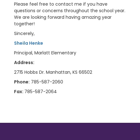
Please feel free to contact me if you have
questions or concerns throughout the school year.
We are looking forward having amazing year
together!
Sincerely,
Sheila Henke
Principal, Marlatt Elementary
Address:
2715 Hobbs Dr. Manhattan, KS 66502
Phone:
785-587-2060
Fax:
785-587-2064