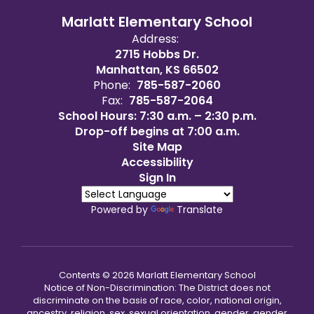
Marlatt Elementary School
Address:
2715 Hobbs Dr.
Manhattan, KS 66502
Phone:
785-587-2060
Fax:
785-587-2064
School Hours: 7:30 a.m. – 2:30 p.m.
Drop-off begins at 7:00 a.m.
Site Map
Accessibility
Sign In
Powered by
Translate
Contents © 2026 Marlatt Elementary School
Notice of Non-Discrimination: The District does not
discriminate on the basis of race, color, national origin,
ancestry, religion, sex, sexual orientation, gender, gender